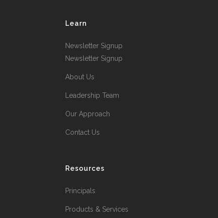
Learn
Newsletter Signup
Newsletter Signup
About Us
Leadership Team
Our Approach
Contact Us
Resources
Principals
Products & Services