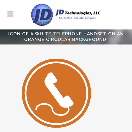
ICON OF A WHITE TELEPHONE HANDSET ON AN
ORANGE CIRCULAR BACKGROUND.