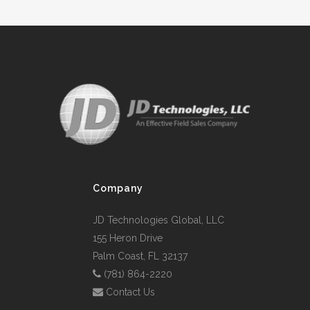
Company
JD Technologies Global, LLC
155 Heron Drive
Palm Coast, FL 32137
(781) 864-2220
Contact Us