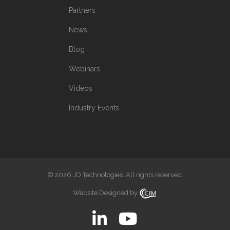
Partners
News
Blog
Webinars
Videos
Industry Events
© 2026 JD Technologies. All rights reserved.
Website Designed by