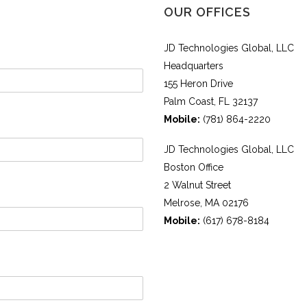
OUR OFFICES
JD Technologies Global, LLC
Headquarters
155 Heron Drive
Palm Coast, FL 32137
Mobile:
(781) 864-2220
JD Technologies Global, LLC
Boston Office
2 Walnut Street
Melrose, MA 02176
Mobile:
(617) 678-8184