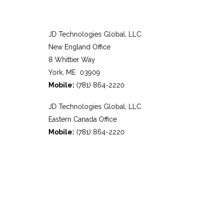
JD Technologies Global, LLC
New England Office
8 Whittier Way
York, ME 03909
Mobile:
(781) 864-2220
JD Technologies Global, LLC
Eastern Canada Office
Mobile:
(781) 864-2220