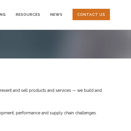
ING
RESOURCES
NEWS
CONTACT US
resent and sell products and services — we build and
elopment, performance and supply chain challenges.