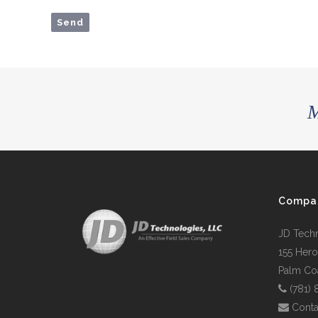
M
Compa
JD Tech
155 Hero
Palm Coa
(781)
Conta