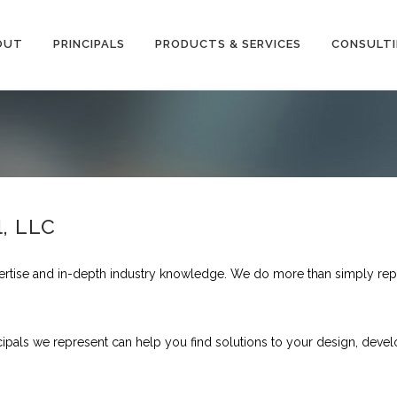
OUT
PRINCIPALS
PRODUCTS & SERVICES
CONSULT
l, LLC
ertise and in-depth industry knowledge. We do more than simply rep
cipals we represent can help you find solutions to your design, dev