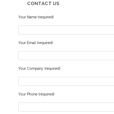
CONTACT US
Your Name (required)
Your Email (required)
Your Company (required)
Your Phone (required)