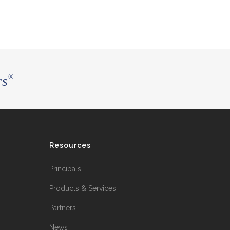
rs
®
Resources
Principals
Products & Services
Partners
News