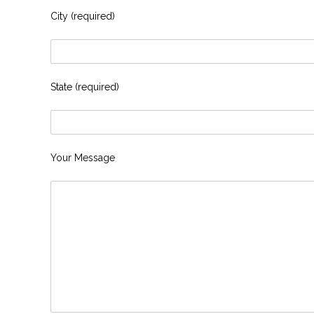
City (required)
State (required)
Your Message