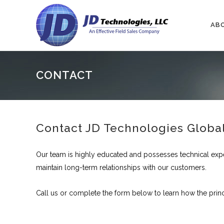
AB
CONTACT
Contact JD Technologies Globa
Our team is highly educated and possesses technical exp
maintain long-term relationships with our customers.
Call us or complete the form below to learn how the prin