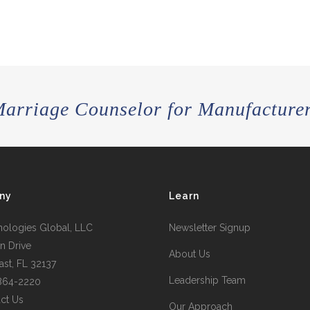
arriage Counselor for Manufacture
ny
Learn
nologies Global, LLC
Newsletter Signup
n Drive
About Us
st, FL 32137
Leadership Team
 864-2220
ct Us
Our Approach