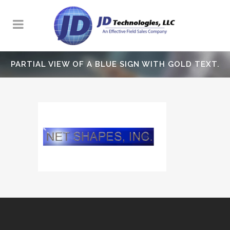
PARTIAL VIEW OF A BLUE SIGN WITH GOLD TEXT.