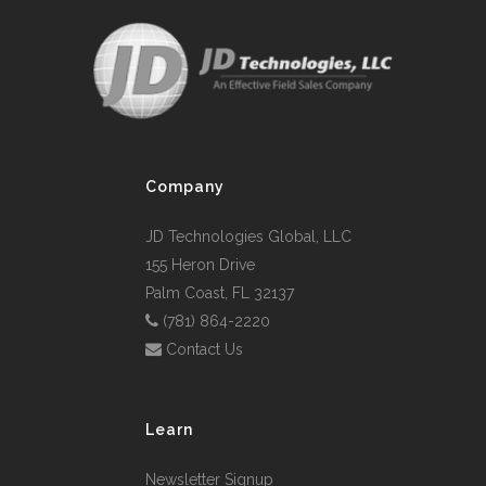
Company
JD Technologies Global, LLC
155 Heron Drive
Palm Coast, FL 32137
(781) 864-2220
Contact Us
Learn
Newsletter Signup