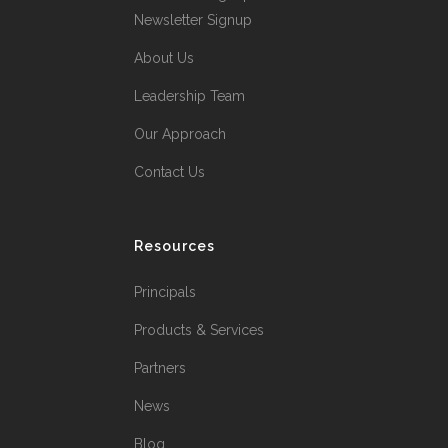
Newsletter Signup
About Us
Leadership Team
Our Approach
Contact Us
Resources
Principals
Products & Services
Partners
News
Blog