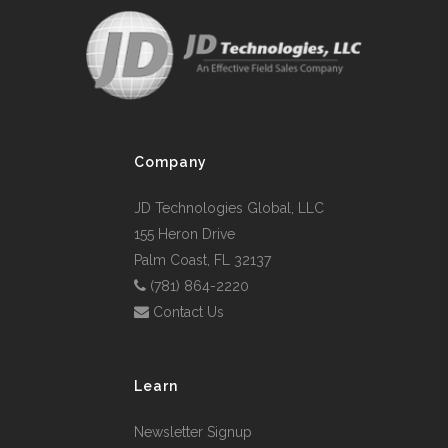
Company
JD Technologies Global, LLC
155 Heron Drive
Palm Coast, FL 32137
(781) 864-2220
Contact Us
Learn
Newsletter Signup