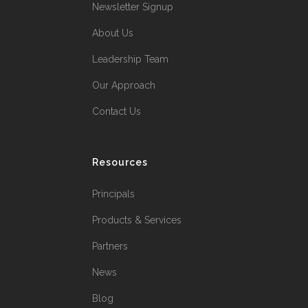
Newsletter Signup
About Us
Leadership Team
Our Approach
Contact Us
Resources
Principals
Products & Services
Partners
News
Blog