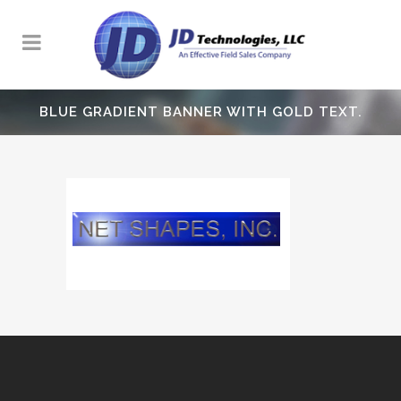
BLUE GRADIENT BANNER WITH GOLD TEXT.