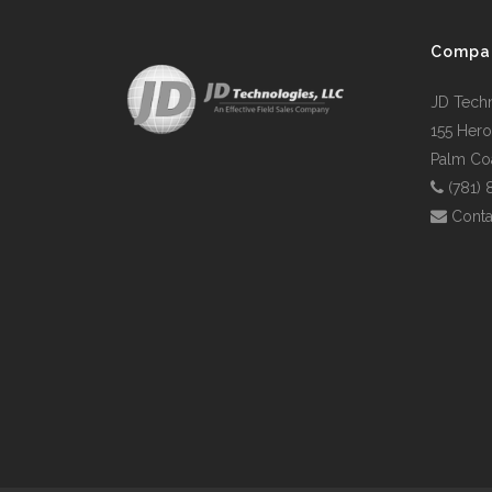
Compa
JD Tech
155 Hero
Palm Coa
(781)
Conta