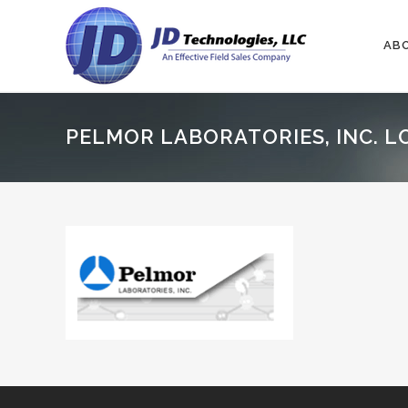
AB
PELMOR LABORATORIES, INC. L