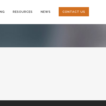
ING
RESOURCES
NEWS
CONTACT US