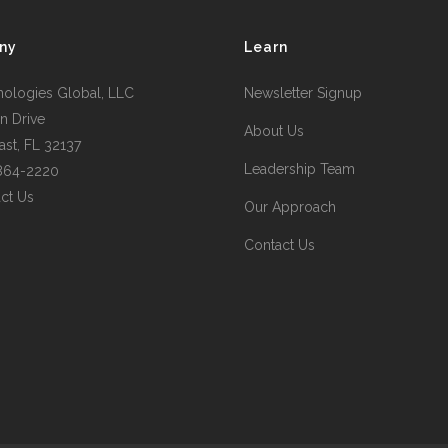
ny
Learn
nologies Global, LLC
Newsletter Signup
n Drive
About Us
st, FL 32137
Leadership Team
 864-2220
ct Us
Our Approach
Contact Us