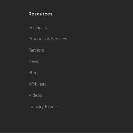
Resources
Principals
Products & Services
Partners
News
Blog
Webinars
Videos
Industry Events