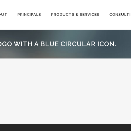
OUT
PRINCIPALS
PRODUCTS & SERVICES
CONSULT
OGO WITH A BLUE CIRCULAR ICON.