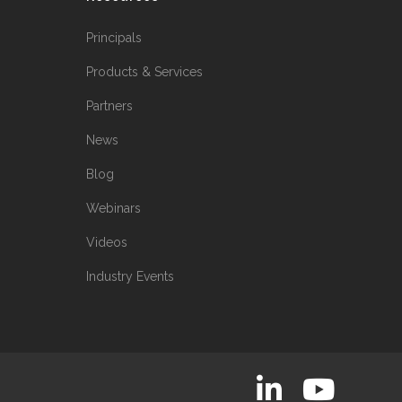
Principals
Products & Services
Partners
News
Blog
Webinars
Videos
Industry Events