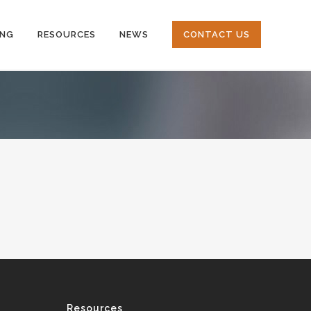
ING
RESOURCES
NEWS
CONTACT US
Resources