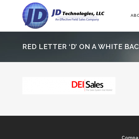
AB
RED LETTER ‘D’ ON A WHITE B
Compa