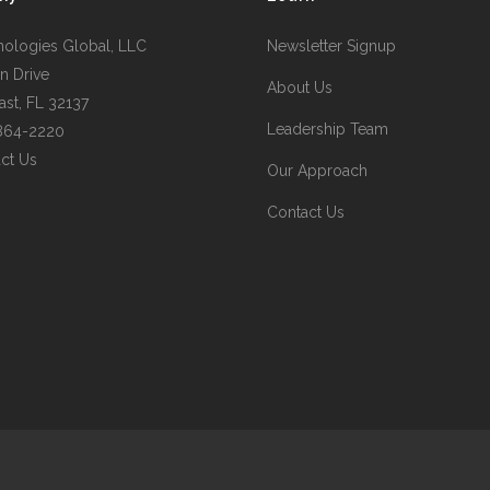
nologies Global, LLC
Newsletter Signup
n Drive
About Us
st, FL 32137
Leadership Team
 864-2220
ct Us
Our Approach
Contact Us