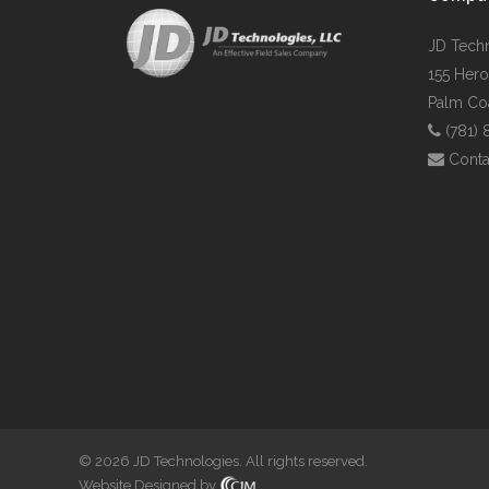
JD Tech
155 Hero
Palm Coa
(781)
Conta
© 2026 JD Technologies. All rights reserved.
Website Designed by