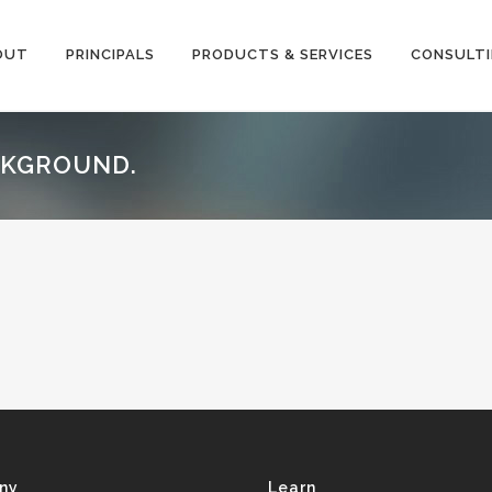
OUT
PRINCIPALS
PRODUCTS & SERVICES
CONSULT
ACKGROUND.
ny
Learn