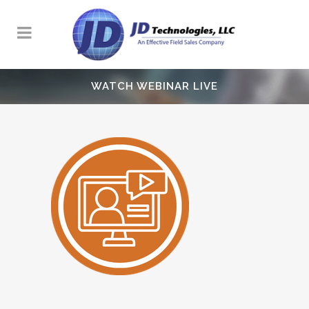
WATCH WEBINAR LIVE