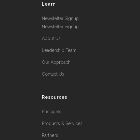
Learn
Newsletter Signup
Newsletter Signup
About Us
Leadership Team
Our Approach
Contact Us
Resources
Principals
Products & Services
Partners