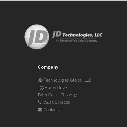
Company
JD Technologies Global, LLC
155 Heron Drive
Palm Coast, FL 32137
(781) 864-2220
Contact Us