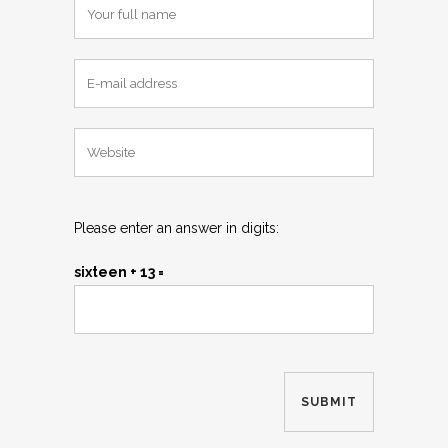
Please enter an answer in digits:
sixteen + 13 =