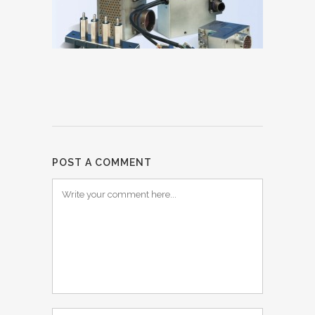
POST A COMMENT