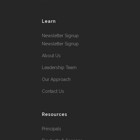
Learn
Newsletter Signup
Newsletter Signup
About Us
Leadership Team
Our Approach
Contact Us
Resources
Principals