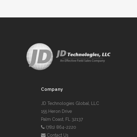
Company
JD Technologies Global, LLC
155 Heron Drive
Palm Coast, FL 32137
(781) 864-2220
Contact Us