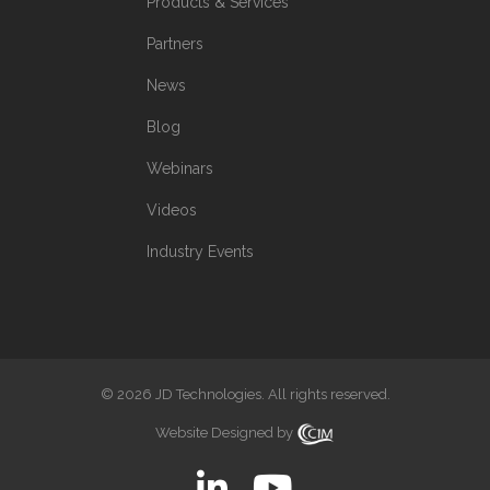
Products & Services
Partners
News
Blog
Webinars
Videos
Industry Events
© 2026 JD Technologies. All rights reserved.
Website Designed by