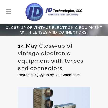
CLOSE-UP OF VINTAGE ELECTRONIC EQUIPMENT
WITH LENSES AND CONNECTORS.
14 May
Close-up of
vintage electronic
equipment with lenses
and connectors.
Posted at 13:59h
in
by
0 Comments