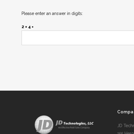
Please enter an answer in digits:
2 × 4 =
Compa
JD Tech
155 Hero