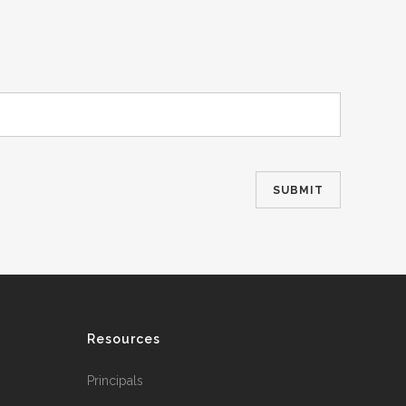
Resources
Principals