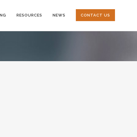
ING
RESOURCES
NEWS
CONTACT US