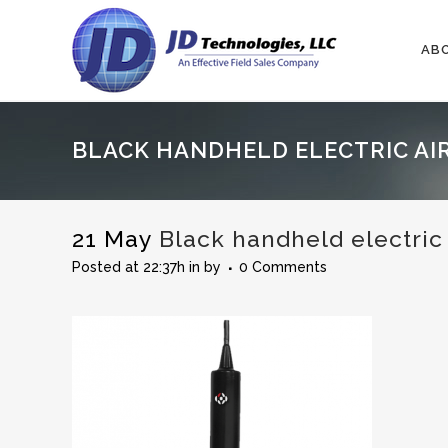
AB
BLACK HANDHELD ELECTRIC AIR
21 May
Black handheld electric 
Posted at 22:37h
in
by
0 Comments