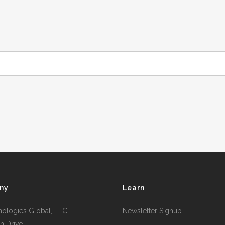
ny
Learn
nologies Global, LLC
Newsletter Signup
n Drive