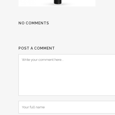
NO COMMENTS
POST A COMMENT