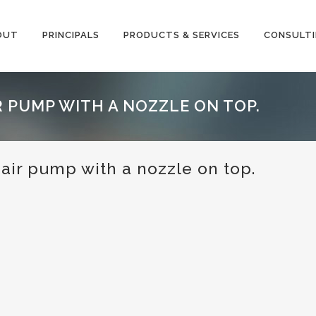
OUT
PRINCIPALS
PRODUCTS & SERVICES
CONSULT
 PUMP WITH A NOZZLE ON TOP.
air pump with a nozzle on top.