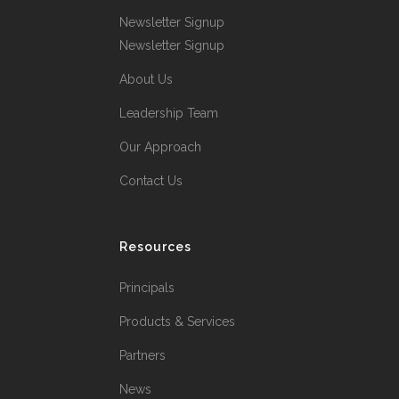
Newsletter Signup
Newsletter Signup
About Us
Leadership Team
Our Approach
Contact Us
Resources
Principals
Products & Services
Partners
News