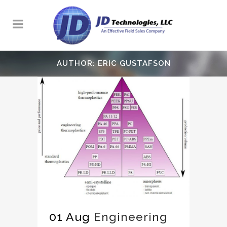
AUTHOR: ERIC GUSTAFSON
01 Aug
Engineering