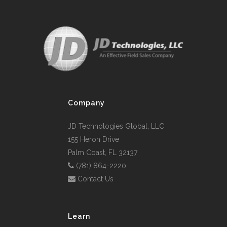
Company
JD Technologies Global, LLC
155 Heron Drive
Palm Coast, FL 32137
(781) 864-2220
Contact Us
Learn