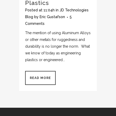
Plastics
Posted at 11:04h
in
JD Technologies
Blog
by
Eric Gustafson
5
Comments
The mention of using Aluminum Alloys
or other metals for ruggedness and
durability is no longer the norm. What
we know of today as engineering
plastics or engineered...
READ MORE