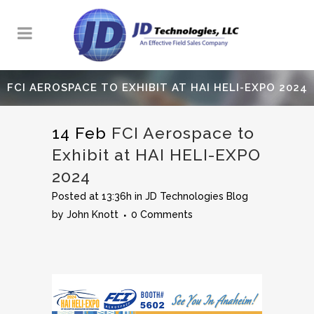
FCI AEROSPACE TO EXHIBIT AT HAI HELI-EXPO 2024
14 Feb
FCI Aerospace to
Exhibit at HAI HELI-EXPO
2024
Posted at 13:36h
in
JD Technologies Blog
by
John Knott
0 Comments