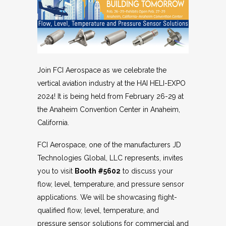
Join FCI Aerospace as we celebrate the
vertical aviation industry at the HAI HELI-EXPO
2024! It is being held from February 26-29 at
the Anaheim Convention Center in Anaheim,
California.
FCI Aerospace, one of the manufacturers JD
Technologies Global, LLC represents, invites
you to visit
Booth #5602
to discuss your
flow, level, temperature, and pressure sensor
applications. We will be showcasing flight-
qualified flow, level, temperature, and
pressure sensor solutions for commercial and