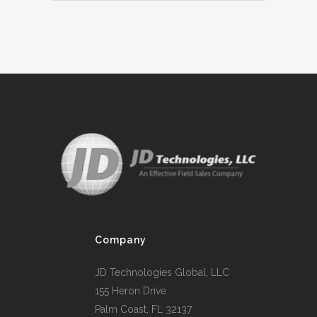
Company
JD Technologies Global, LLC
155 Heron Drive
Palm Coast, FL 32137