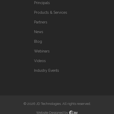
Principals
Products & Services
Partners
News
Blog
Webinars
Videos
Industry Events
© 2026 JD Technologies. All rights reserved.
Website Designed by