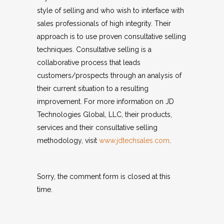
style of selling and who wish to interface with
sales professionals of high integrity. Their
approach is to use proven consultative selling
techniques. Consultative selling is a
collaborative process that leads
customers/prospects through an analysis of
their current situation to a resulting
improvement. For more information on JD
Technologies Global, LLC, their products,
services and their consultative selling
methodology, visit
www.jdtechsales.com
.
Sorry, the comment form is closed at this
time.