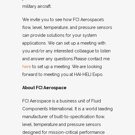
military aircraft.
We invite you to see how FCI Aerospace’s
flow, level, temperature, and pressure sensors
can provide solutions for your system
applications. We can set up a meeting with
you and/or any interested colleague to listen
and answer any questions.Please contact me
here
to set up a meeting. We are looking
forward to meeting you at HAI-HELI Expo.
About FCI Aerospace
FCI Aerospace is a business unit of Fluid
Components International. It is a world leading
manufacturer of built-to-specification flow,
level, temperature and pressure sensors
designed for mission-critical performance