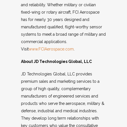
and reliability. Whether military or civilian
fixed-wing or rotary aircraft, FCI Aerospace
has for nearly 30 years designed and
manufactured qualified, flight-worthy sensor
systems to meet a broad range of military and
commercial applications.
Visit
www.FCIAerospace.com
.
About JD Technologies Global, LLC
JD Technologies Global, LLC provides
premium sales and marketing services to a
group of high quality, complementary
manufacturers of engineered services and
products who serve the aerospace, military &
defense, industrial and medical industries.
They develop long term relationships with
key customers who value the consultative