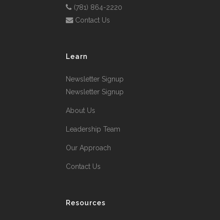
(781) 864-2220
Contact Us
Learn
Newsletter Signup
Newsletter Signup
About Us
Leadership Team
Our Approach
Contact Us
Resources