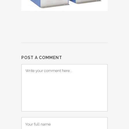
POST A COMMENT