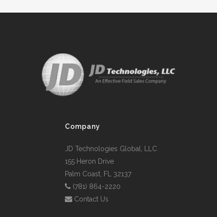
Company
JD Technologies Global, LLC
155 Heron Drive
Palm Coast, FL 32137
(781) 864-2220
Contact Us