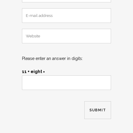
Please enter an answer in digits:
11 + eight =