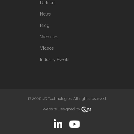
Partners
News
Blog
Webinars
Videos
Industry Events
© 2026 JD Technologies. All rights reserved.
Website Designed by