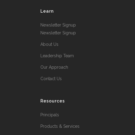
Learn
Newsletter Signup
Newsletter Signup
About Us
Leadership Team
Our Approach
Contact Us
Resources
Principals
Products & Services