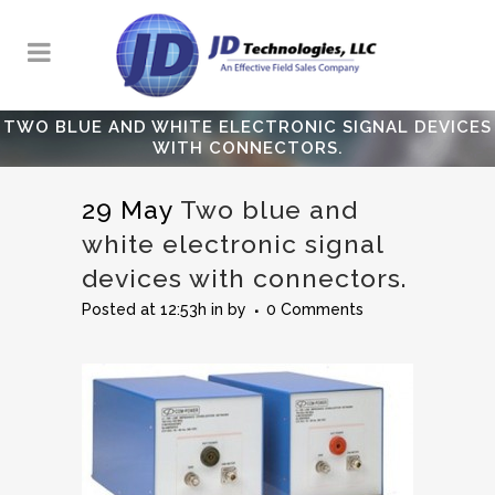
TWO BLUE AND WHITE ELECTRONIC SIGNAL DEVICES
WITH CONNECTORS.
29 May
Two blue and
white electronic signal
devices with connectors.
Posted at 12:53h
in
by
0 Comments