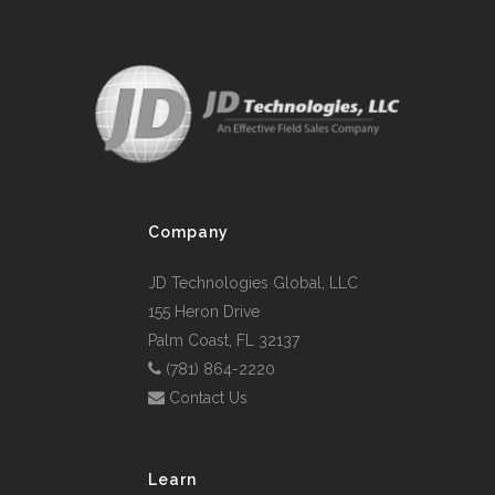
Company
JD Technologies Global, LLC
155 Heron Drive
Palm Coast, FL 32137
(781) 864-2220
Contact Us
Learn