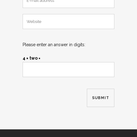
Please enter an answer in digits:
4 × two =