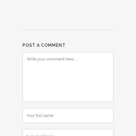
POST A COMMENT