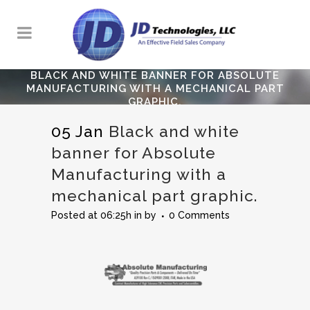
BLACK AND WHITE BANNER FOR ABSOLUTE
MANUFACTURING WITH A MECHANICAL PART
GRAPHIC.
05 Jan
Black and white
banner for Absolute
Manufacturing with a
mechanical part graphic.
Posted at 06:25h
in
by
0 Comments