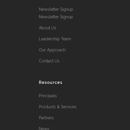
Newsletter Signup
Newsletter Signup
About Us
Leadership Team
Our Approach
Contact Us
Resources
Principals
Products & Services
Partners
News