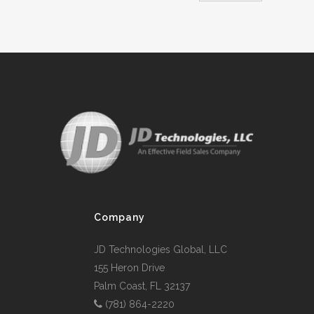
Company
JD Technologies Global, LLC
155 Heron Drive
Palm Coast, FL 32137
(781) 864-2220