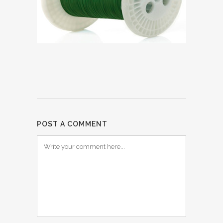
POST A COMMENT