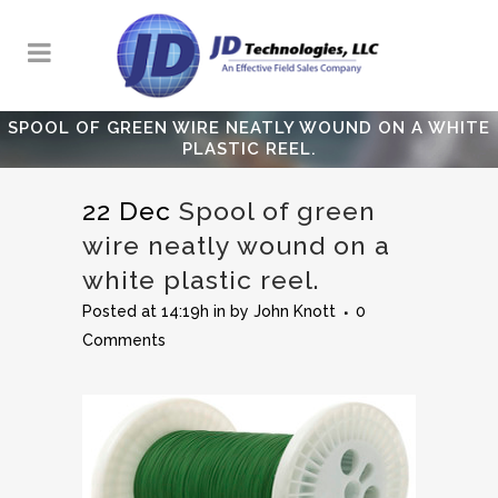
SPOOL OF GREEN WIRE NEATLY WOUND ON A WHITE
PLASTIC REEL.
22 Dec
Spool of green
wire neatly wound on a
white plastic reel.
Posted at 14:19h
in
by
John Knott
0
Comments