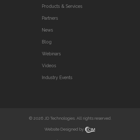
Products & Services
Partners
News
Blog
Webinars
Videos
Industry Events
© 2026 JD Technologies. All rights reserved.
Website Designed by