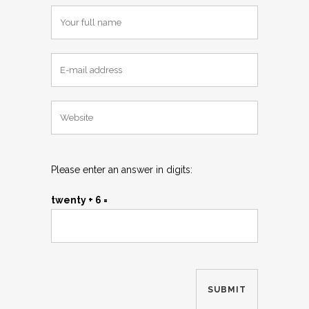
Please enter an answer in digits:
twenty + 6 =