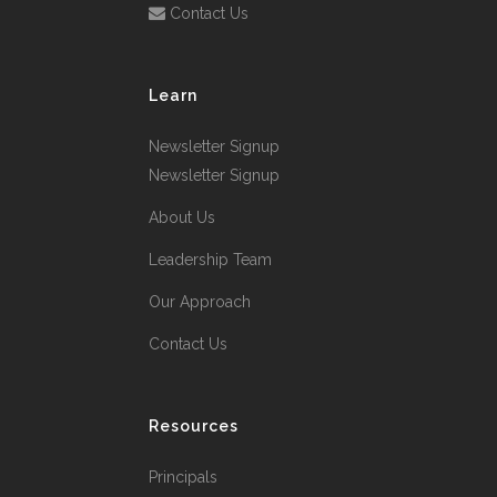
Contact Us
Learn
Newsletter Signup
Newsletter Signup
About Us
Leadership Team
Our Approach
Contact Us
Resources
Principals