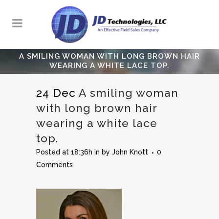
A SMILING WOMAN WITH LONG BROWN HAIR
WEARING A WHITE LACE TOP.
24 Dec
A smiling woman
with long brown hair
wearing a white lace
top.
Posted at 18:36h
in
by
John Knott
0
Comments