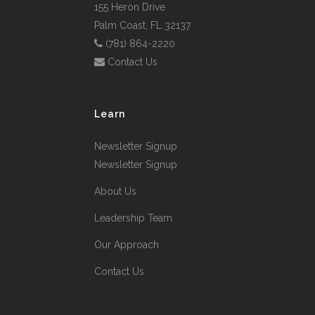
155 Heron Drive
Palm Coast, FL 32137
(781) 864-2220
Contact Us
Learn
Newsletter Signup
Newsletter Signup
About Us
Leadership Team
Our Approach
Contact Us