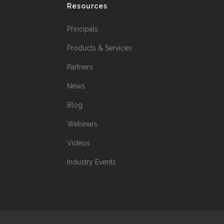
Resources
Principals
Products & Services
Partners
News
Blog
Webinars
Videos
Industry Events