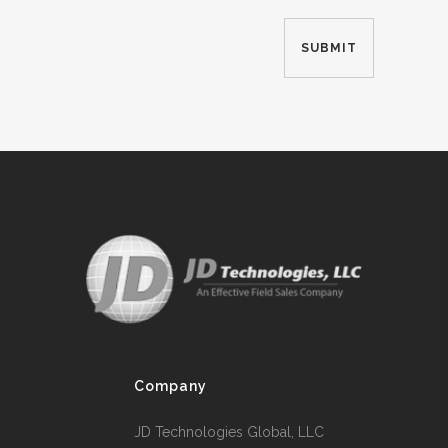
Company
JD Technologies Global, LLC