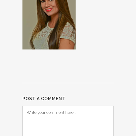
POST A COMMENT