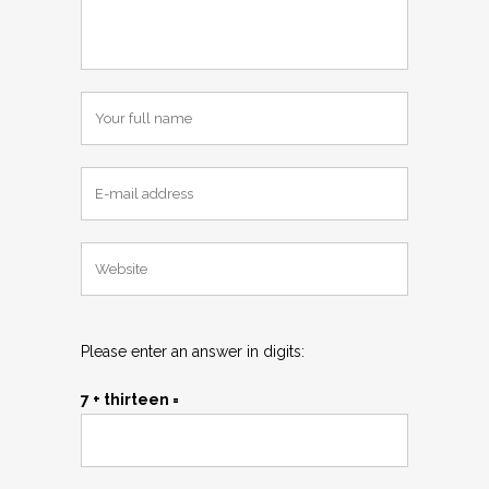
Please enter an answer in digits:
7 + thirteen =