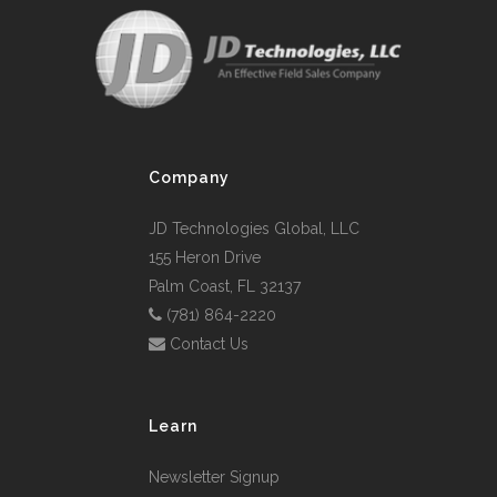
Company
JD Technologies Global, LLC
155 Heron Drive
Palm Coast, FL 32137
(781) 864-2220
Contact Us
Learn
Newsletter Signup