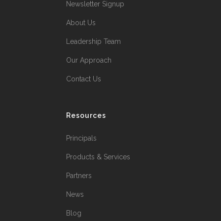
Newsletter Signup
About Us
Leadership Team
Our Approach
Contact Us
Resources
Principals
Products & Services
Partners
News
Blog