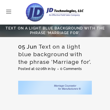
TEXT ON A LIGHT BLUE BACKGROUND WITH THE
PHRASE ‘MARRIAGE FOR’.
05 Jun
Text on a light
blue background with
the phrase ‘Marriage for’.
Posted at 02:06h
in
by
0 Comments