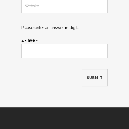
Please enter an answer in digits:
4 × five =