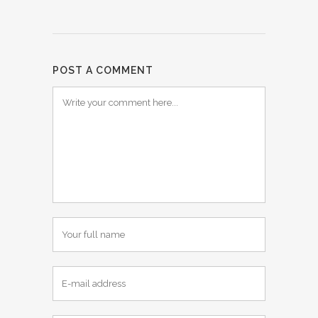
POST A COMMENT