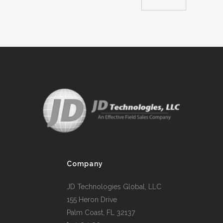
Company
JD Technologies Global, LLC
155 Heron Drive
Palm Coast, FL 32137