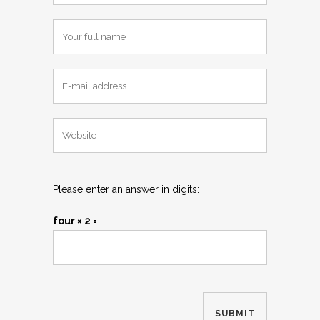
Please enter an answer in digits:
four × 2 =