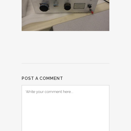
POST A COMMENT