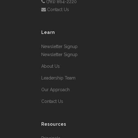
(781) 864-2220
Contact Us
Learn
Newsletter Signup
Newsletter Signup
About Us
Leadership Team
Our Approach
Contact Us
Resources