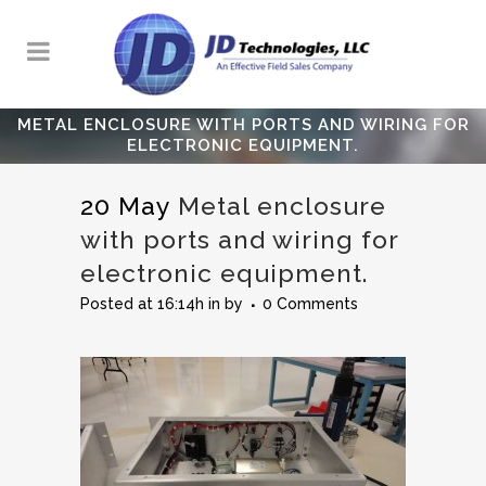
METAL ENCLOSURE WITH PORTS AND WIRING FOR
ELECTRONIC EQUIPMENT.
20 May
Metal enclosure
with ports and wiring for
electronic equipment.
Posted at 16:14h
in
by
0 Comments