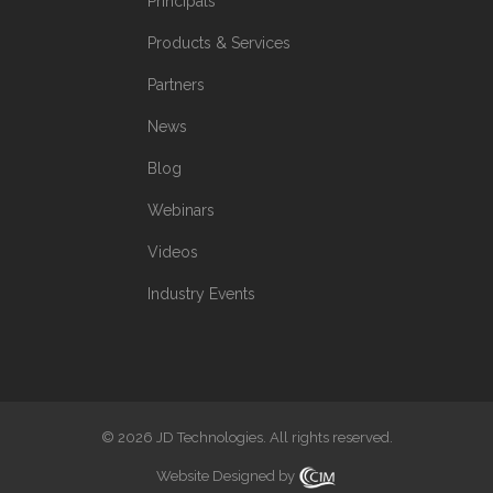
Principals
Products & Services
Partners
News
Blog
Webinars
Videos
Industry Events
© 2026 JD Technologies. All rights reserved.
Website Designed by