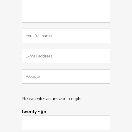
Please enter an answer in digits:
twenty + 9 =