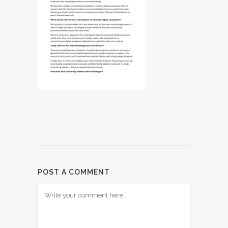
POST A COMMENT