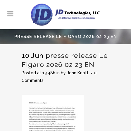
PRESSE RELEASE LE FIGARO 2026 02 23 EN
10 Jun
presse release Le
Figaro 2026 02 23 EN
Posted at 13:48h
in
by
John Knott
0
Comments