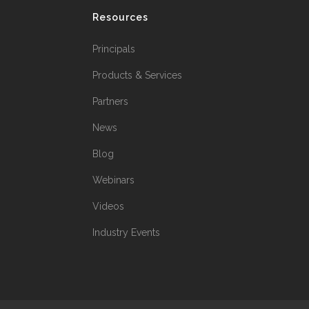
Resources
Principals
Products & Services
Partners
News
Blog
Webinars
Videos
Industry Events