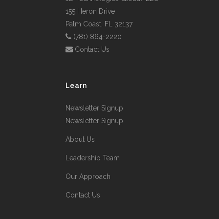
155 Heron Drive
Palm Coast, FL 32137
(781) 864-2220
Contact Us
Learn
Newsletter Signup
Newsletter Signup
About Us
Leadership Team
Our Approach
Contact Us