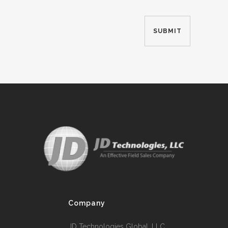
Company
JD Technologies Global, LLC