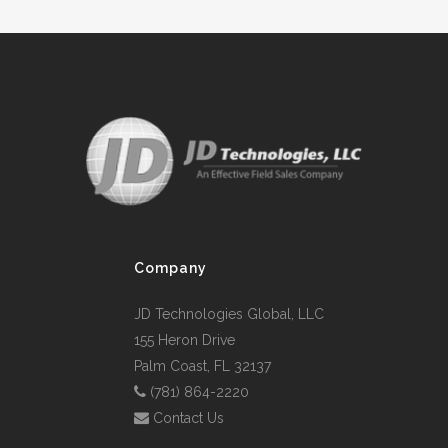
Company
JD Technologies Global, LLC
155 Heron Drive
Palm Coast, FL 32137
(781) 864-2220
Contact Us