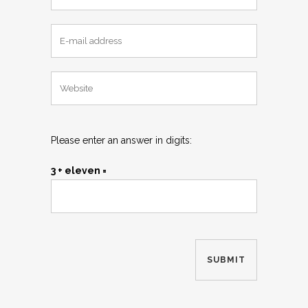
Please enter an answer in digits:
3 + eleven =