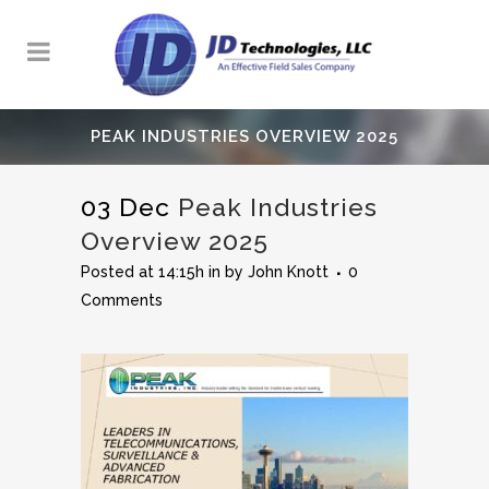
PEAK INDUSTRIES OVERVIEW 2025
03 Dec
Peak Industries
Overview 2025
Posted at 14:15h
in
by
John Knott
0
Comments