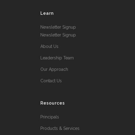
Learn
Newsletter Signup
Newsletter Signup
About Us
Leadership Team
Our Approach
Contact Us
Resources
Principals
Products & Services