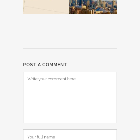
POST A COMMENT