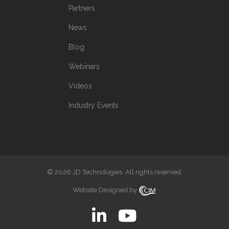
Partners
News
Blog
Webinars
Videos
Industry Events
© 2026 JD Technologies. All rights reserved.
Website Designed by