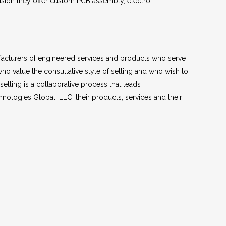
ivision they offer custom PCB assembly, electro-
facturers of engineered services and products who serve
ho value the consultative style of selling and who wish to
selling is a collaborative process that leads
nologies Global, LLC, their products, services and their