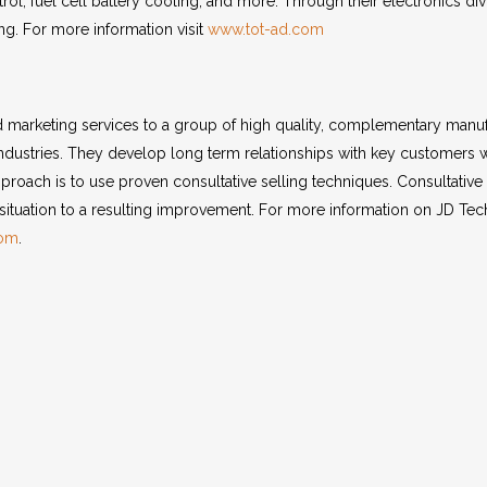
trol, fuel cell battery cooling, and more. Through their electronics d
g. For more information visit
www.tot-ad.com
marketing services to a group of high quality, complementary manu
industries. They develop long term relationships with key customers w
approach is to use proven consultative selling techniques. Consultative 
situation to a resulting improvement. For more information on JD Tech
com
.