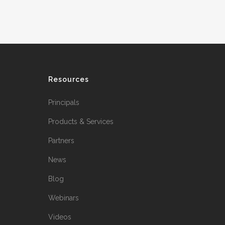
Resources
Principals
Products & Services
Partners
News
Blog
Webinars
Videos