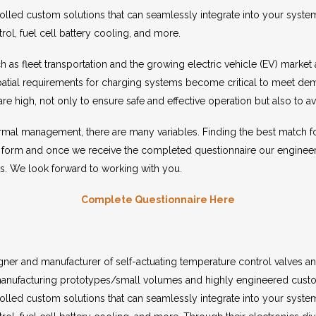
rolled custom solutions that can seamlessly integrate into your syste
rol, fuel cell battery cooling, and more.
ch as fleet transportation and the growing electric vehicle (EV) mark
patial requirements for charging systems become critical to meet dem
are high, not only to ensure safe and effective operation but also to
rmal management, there are many variables. Finding the best match for 
 form and once we receive the completed questionnaire our engineer
ns. We look forward to working with you.
Complete Questionnaire Here
er and manufacturer of self-actuating temperature control valves an
nufacturing prototypes/small volumes and highly engineered custo
rolled custom solutions that can seamlessly integrate into your syste