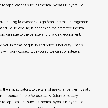
m for applications such as thermal bypass in hydraulic
et are looking to overcome significant thermal management
and, liquid cooling is becoming the preferred thermal
 avoid damage to the vehicle and charging equipment.
you in terms of quality and price is not easy. That is
s will work closely with you so we can complete a
d thermal actuators. Experts in phase-change thermostatic
m products for the Aerospace & Defense industry.
m for applications such as thermal bypass in hydraulic