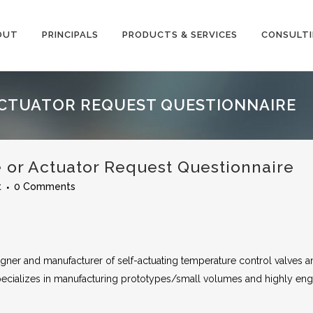
OUT
PRINCIPALS
PRODUCTS & SERVICES
CONSULT
CTUATOR REQUEST QUESTIONNAIRE
r Actuator Request Questionnaire
t
0 Comments
ner and manufacturer of self-actuating temperature control valves a
cializes in manufacturing prototypes/small volumes and highly en