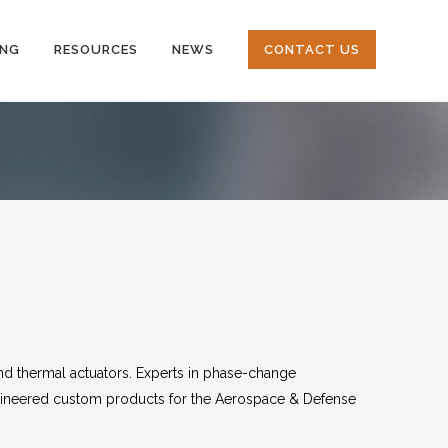
ING
RESOURCES
NEWS
CONTACT US
nd thermal actuators. Experts in phase-change
gineered custom products for the Aerospace & Defense