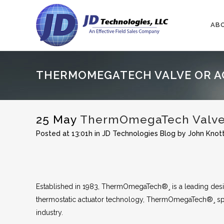
AB
THERMOMEGATECH VALVE OR A
25 May
ThermOmegaTech Valve o
Posted at 13:01h
in
JD Technologies Blog
by
John Knot
Established in 1983, ThermOmegaTech®¸ is a leading desig
thermostatic actuator technology, ThermOmegaTech®¸ spe
industry.