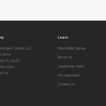
ny
Learn
nologies Global, LLC
Newsletter Signup
n Drive
About Us
st, FL 32137
Leadership Team
 864-2220
ct Us
Our Approach
Contact Us