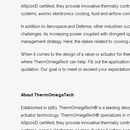
AS9100D certified, they provide innovative thermally cont
systems, avionic electronics cooling, fluid and airflow cont
In addition to Aerospace and Defense, other industries su
challenges. As increasing power coupled with stringent s
management strategy. Here, the stakes related to cooling 
When it comes to the design of a valve or actuator for the
where ThermOmegaTech can help. Fill out the application
quotation. Our goal is to meet or exceed your expectatio
About ThermOmegaTech
Established in 1983, ThermOmegaTech® is a leading design
actuator technology, ThermOmegaTech® specializes in ma
AS9100D certified, they provide innovative thermally cont