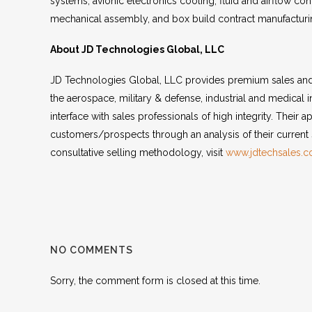
systems, avionic electronics cooling, fluid and airflow con
mechanical assembly, and box build contract manufacturin
About JD Technologies Global, LLC
JD Technologies Global, LLC provides premium sales and 
the aerospace, military & defense, industrial and medical 
interface with sales professionals of high integrity. Their 
customers/prospects through an analysis of their current 
consultative selling methodology, visit
www.jdtechsales.
NO COMMENTS
Sorry, the comment form is closed at this time.