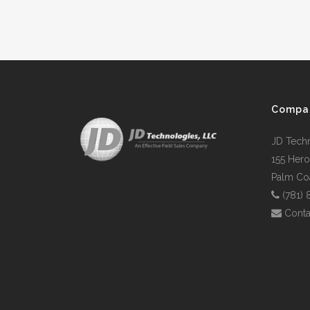
Compa
JD Tech
155 Hero
Palm Coa
(781)
Conta