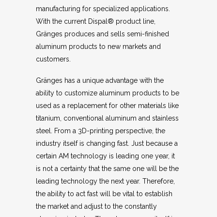
manufacturing for specialized applications.
With the current Dispal® product line,
Gränges produces and sells semi-finished
aluminum products to new markets and
customers.
Gränges has a unique advantage with the
ability to customize aluminum products to be
used as a replacement for other materials like
titanium, conventional aluminum and stainless
steel. From a 3D-printing perspective, the
industry itself is changing fast. Just because a
certain AM technology is leading one year, it
is not a certainty that the same one will be the
leading technology the next year. Therefore,
the ability to act fast will be vital to establish
the market and adjust to the constantly