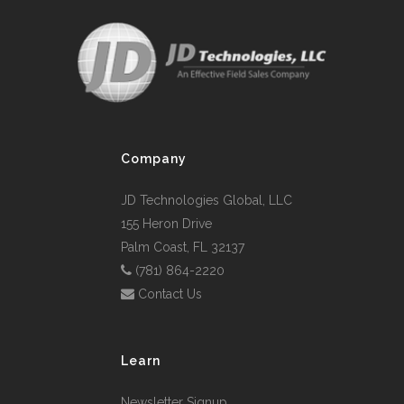
Company
JD Technologies Global, LLC
155 Heron Drive
Palm Coast, FL 32137
(781) 864-2220
Contact Us
Learn
Newsletter Signup