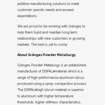
additive manufacturing solutions to meet
customer specific needs and exceed
expectations.
We are proud to be working with Gränges to
help them build and maintain long term
relationships with new customers in growing
markets. The best is yet to come.
About Gränges
Powder Metallurgy
Gränges Powder Metallurgy is an established
manufacturer of DISPAL
material which is a
®
range of high-performance aluminum alloys
produced using a spray compaction process.
The DISPAL
high silicon material is superior
®
to aluminum with higher temperature
thresholds, higher stiffness characteristics,