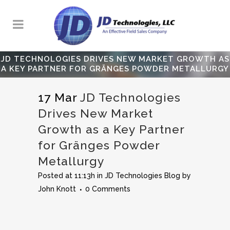
JD TECHNOLOGIES DRIVES NEW MARKET GROWTH AS
A KEY PARTNER FOR GRÄNGES POWDER METALLURGY
17 Mar
JD Technologies
Drives New Market
Growth as a Key Partner
for Gränges Powder
Metallurgy
Posted at 11:13h
in
JD Technologies Blog
by
John Knott
0 Comments