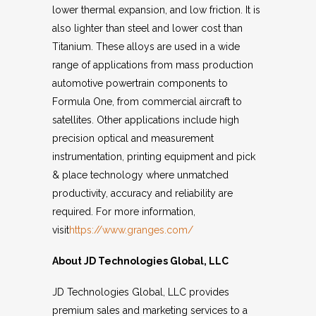
lower thermal expansion, and low friction. It is
also lighter than steel and lower cost than
Titanium. These alloys are used in a wide
range of applications from mass production
automotive powertrain components to
Formula One, from commercial aircraft to
satellites. Other applications include high
precision optical and measurement
instrumentation, printing equipment and pick
& place technology where unmatched
productivity, accuracy and reliability are
required. For more information,
visit
https://www.granges.com/
About JD Technologies Global, LLC
JD Technologies Global, LLC provides
premium sales and marketing services to a