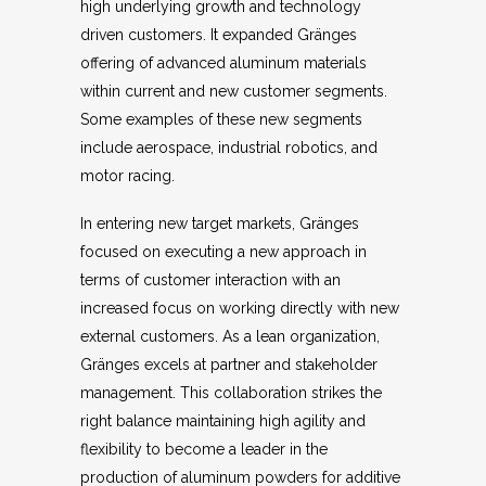
high underlying growth and technology
driven customers. It expanded Gränges
offering of advanced aluminum materials
within current and new customer segments.
Some examples of these new segments
include aerospace, industrial robotics, and
motor racing.
In entering new target markets, Gränges
focused on executing a new approach in
terms of customer interaction with an
increased focus on working directly with new
external customers. As a lean organization,
Gränges excels at partner and stakeholder
management. This collaboration strikes the
right balance maintaining high agility and
flexibility to become a leader in the
production of aluminum powders for additive