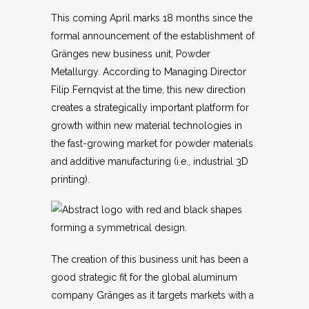
This coming April marks 18 months since the
formal announcement of the establishment of
Gränges new business unit, Powder
Metallurgy. According to Managing Director
Filip Fernqvist at the time, this new direction
creates a strategically important platform for
growth within new material technologies in
the fast-growing market for powder materials
and additive manufacturing (i.e., industrial 3D
printing).
The creation of this business unit has been a
good strategic fit for the global aluminum
company Gränges as it targets markets with a