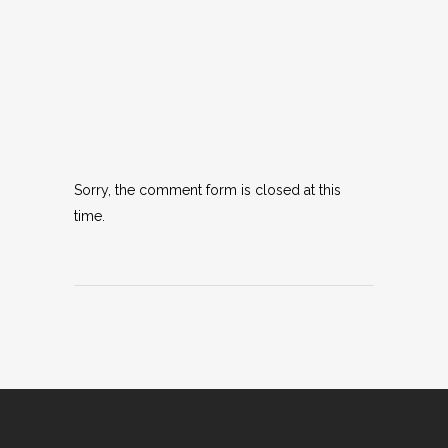
Sorry, the comment form is closed at this
time.