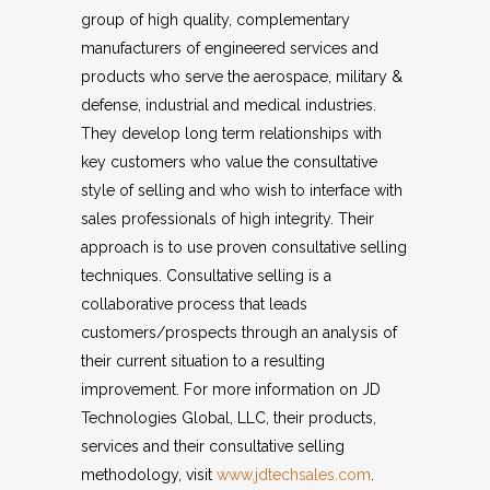
group of high quality, complementary
manufacturers of engineered services and
products who serve the aerospace, military &
defense, industrial and medical industries.
They develop long term relationships with
key customers who value the consultative
style of selling and who wish to interface with
sales professionals of high integrity. Their
approach is to use proven consultative selling
techniques. Consultative selling is a
collaborative process that leads
customers/prospects through an analysis of
their current situation to a resulting
improvement. For more information on JD
Technologies Global, LLC, their products,
services and their consultative selling
methodology, visit
www.jdtechsales.com
.