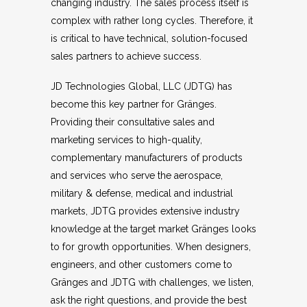
changing industry. The sales process itself is
complex with rather long cycles. Therefore, it
is critical to have technical, solution-focused
sales partners to achieve success.
JD Technologies Global, LLC (JDTG) has
become this key partner for Gränges.
Providing their consultative sales and
marketing services to high-quality,
complementary manufacturers of products
and services who serve the aerospace,
military & defense, medical and industrial
markets, JDTG provides extensive industry
knowledge at the target market Gränges looks
to for growth opportunities. When designers,
engineers, and other customers come to
Gränges and JDTG with challenges, we listen,
ask the right questions, and provide the best