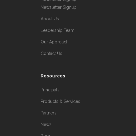
Newsletter Signup
About Us
Leadership Team
Our Approach
Contact Us
Resources
Principals
Products & Services
Partners
News