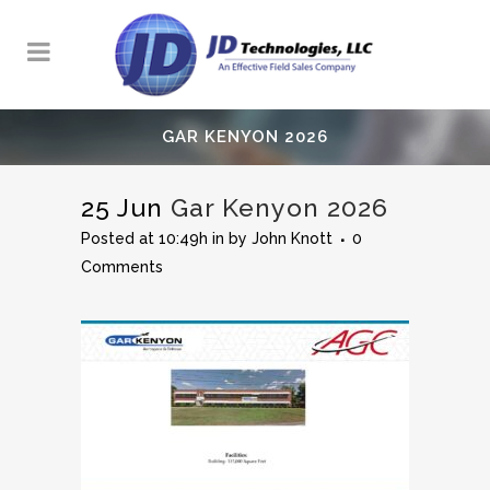
GAR KENYON 2026
25 Jun
Gar Kenyon 2026
Posted at 10:49h
in
by
John Knott
0
Comments