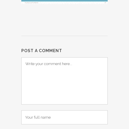
POST A COMMENT