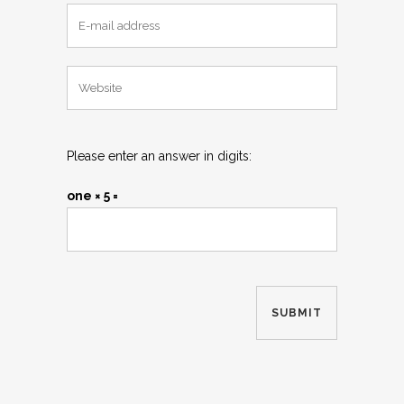
Please enter an answer in digits:
one × 5 =