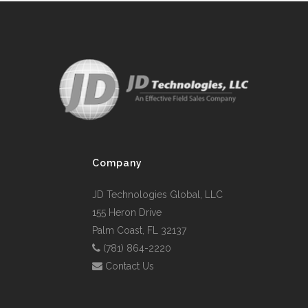
Company
JD Technologies Global, LLC
155 Heron Drive
Palm Coast, FL 32137
(781) 864-2220
Contact Us