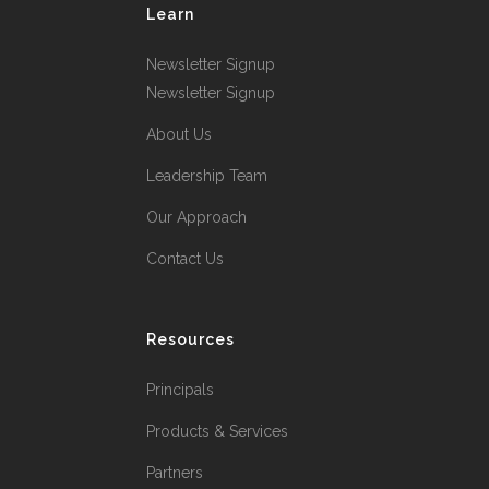
Learn
Newsletter Signup
Newsletter Signup
About Us
Leadership Team
Our Approach
Contact Us
Resources
Principals
Products & Services
Partners