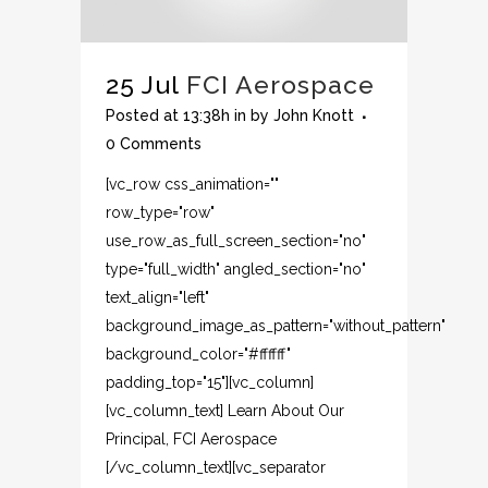
25 Jul
FCI Aerospace
Posted at 13:38h
in
by
John Knott
0 Comments
[vc_row css_animation=""
row_type="row"
use_row_as_full_screen_section="no"
type="full_width" angled_section="no"
text_align="left"
background_image_as_pattern="without_pattern"
background_color="#ffffff"
padding_top="15"][vc_column]
[vc_column_text] Learn About Our
Principal, FCI Aerospace
[/vc_column_text][vc_separator