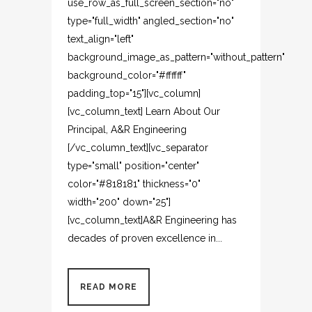
use_row_as_full_screen_section="no"
type="full_width" angled_section="no"
text_align="left"
background_image_as_pattern="without_pattern"
background_color="#ffffff"
padding_top="15"][vc_column]
[vc_column_text] Learn About Our
Principal, A&R Engineering
[/vc_column_text][vc_separator
type="small" position="center"
color="#818181" thickness="0"
width="200" down="25"]
[vc_column_text]A&R Engineering has
decades of proven excellence in...
READ MORE