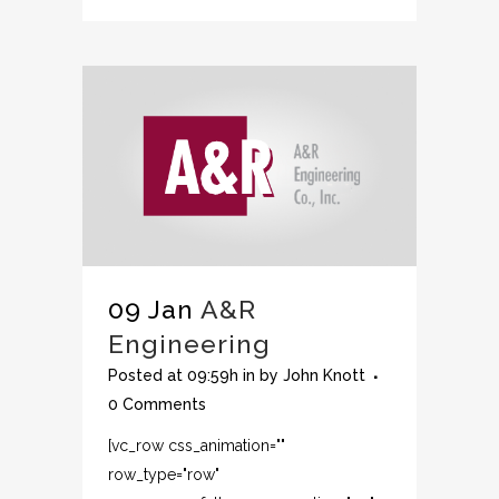
09 Jan
A&R
Engineering
Posted at 09:59h
in
by
John Knott
0 Comments
[vc_row css_animation=""
row_type="row"