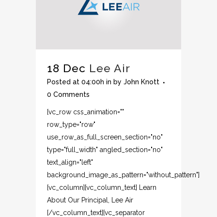
18 Dec
Lee Air
Posted at 04:00h
in
by
John Knott
0 Comments
[vc_row css_animation=""
row_type="row"
use_row_as_full_screen_section="no"
type="full_width" angled_section="no"
text_align="left"
background_image_as_pattern="without_pattern"]
[vc_column][vc_column_text] Learn
About Our Principal, Lee Air
[/vc_column_text][vc_separator