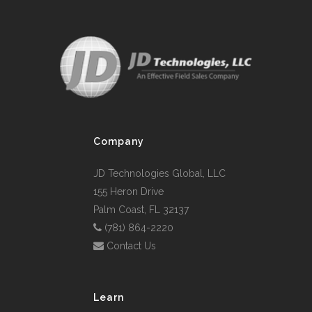
Company
JD Technologies Global, LLC
155 Heron Drive
Palm Coast, FL 32137
(781) 864-2220
Contact Us
Learn