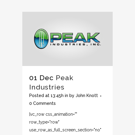
01 Dec
Peak
Industries
Posted at 13:45h
in
by
John Knott
0 Comments
[vc_row css_animation=""
row_type="row"
use_row_as_full_screen_section="no"