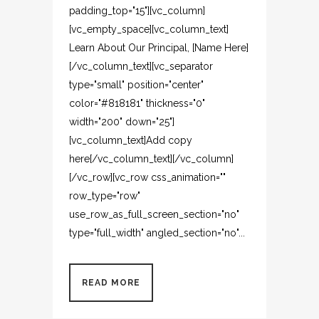
padding_top="15"][vc_column]
[vc_empty_space][vc_column_text]
Learn About Our Principal, [Name Here]
[/vc_column_text][vc_separator
type="small" position="center"
color="#818181" thickness="0"
width="200" down="25"]
[vc_column_text]Add copy
here[/vc_column_text][/vc_column]
[/vc_row][vc_row css_animation=""
row_type="row"
use_row_as_full_screen_section="no"
type="full_width" angled_section="no"...
READ MORE