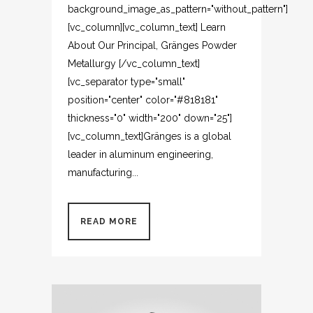
background_image_as_pattern="without_pattern"]
[vc_column][vc_column_text] Learn
About Our Principal, Gränges Powder
Metallurgy [/vc_column_text]
[vc_separator type="small"
position="center" color="#818181"
thickness="0" width="200" down="25"]
[vc_column_text]Gränges is a global
leader in aluminum engineering,
manufacturing...
READ MORE