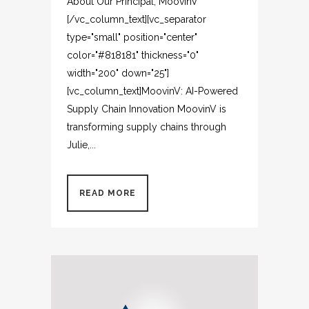
About Our Principal, MoovinV
[/vc_column_text][vc_separator
type="small" position="center"
color="#818181" thickness="0"
width="200" down="25"]
[vc_column_text]MoovinV: AI-Powered
Supply Chain Innovation MoovinV is
transforming supply chains through
Julie,...
READ MORE