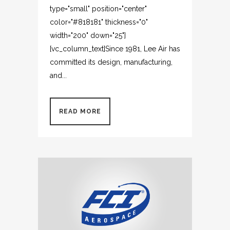
type="small" position="center"
color="#818181" thickness="0"
width="200" down="25"]
[vc_column_text]Since 1981, Lee Air has
committed its design, manufacturing,
and...
READ MORE