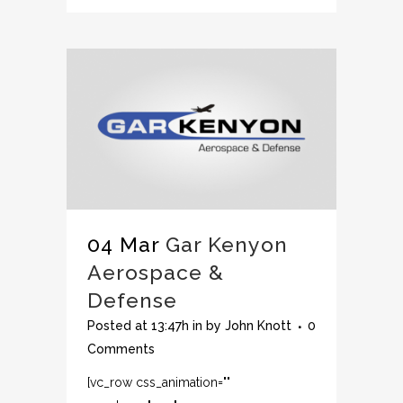
04 Mar
Gar Kenyon
Aerospace &
Defense
Posted at 13:47h
in
by
John Knott
0
Comments
[vc_row css_animation=""