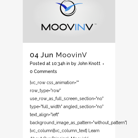
04 Jun
MoovinV
Posted at 10:34h
in
by
John Knott
0 Comments
[vc_row css_animation=""
row_type="row"
use_row_as_full_screen_section="no"
type="full_width" angled_section="no"
text_align="left"
background_image_as_pattern="without_pattern"]
[vc_column][vc_column_text] Learn