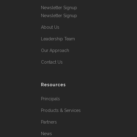
Newsletter Signup
Newsletter Signup
About Us
Leadership Team
Our Approach
Contact Us
Resources
Principals
Products & Services
Partners
News