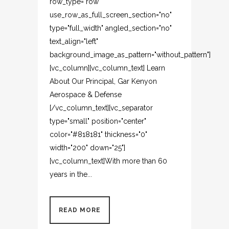
row_type="row"
use_row_as_full_screen_section="no"
type="full_width" angled_section="no"
text_align="left"
background_image_as_pattern="without_pattern"]
[vc_column][vc_column_text] Learn
About Our Principal, Gar Kenyon
Aerospace & Defense
[/vc_column_text][vc_separator
type="small" position="center"
color="#818181" thickness="0"
width="200" down="25"]
[vc_column_text]With more than 60
years in the...
READ MORE