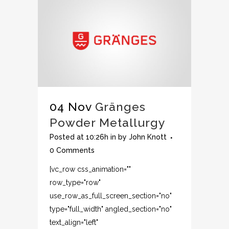
04 Nov
Gränges
Powder Metallurgy
Posted at 10:26h
in
by
John Knott
0 Comments
[vc_row css_animation=""
row_type="row"
use_row_as_full_screen_section="no"
type="full_width" angled_section="no"
text_align="left"