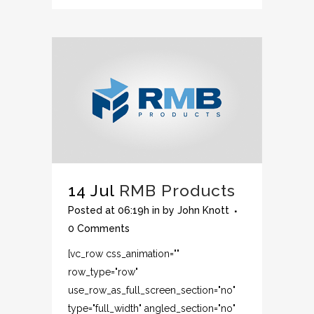
14 Jul
RMB Products
Posted at 06:19h
in
by
John Knott
0 Comments
[vc_row css_animation=""
row_type="row"
use_row_as_full_screen_section="no"
type="full_width" angled_section="no"