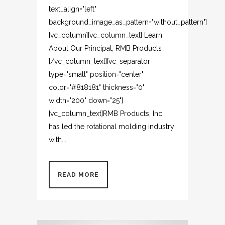
text_align="left"
background_image_as_pattern="without_pattern"]
[vc_column][vc_column_text] Learn
About Our Principal, RMB Products
[/vc_column_text][vc_separator
type="small" position="center"
color="#818181" thickness="0"
width="200" down="25"]
[vc_column_text]RMB Products, Inc.
has led the rotational molding industry
with...
READ MORE