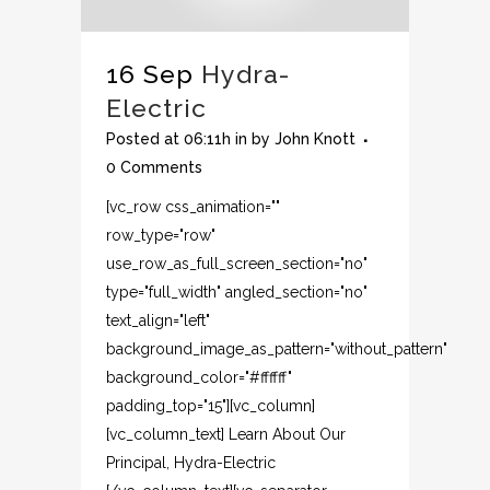
16 Sep
Hydra-
Electric
Posted at 06:11h
in
by
John Knott
0 Comments
[vc_row css_animation=""
row_type="row"
use_row_as_full_screen_section="no"
type="full_width" angled_section="no"
text_align="left"
background_image_as_pattern="without_pattern"
background_color="#ffffff"
padding_top="15"][vc_column]
[vc_column_text] Learn About Our
Principal, Hydra-Electric