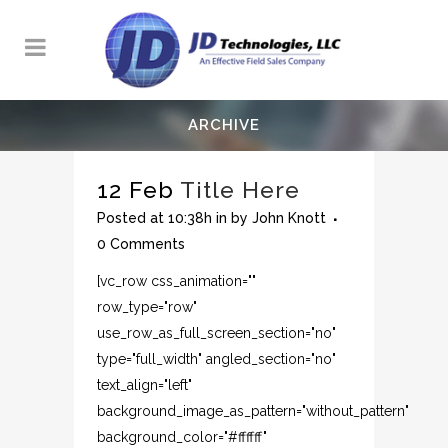
ARCHIVE
12 Feb
Title Here
Posted at 10:38h
in
by
John Knott
0 Comments
[vc_row css_animation=""
row_type="row"
use_row_as_full_screen_section="no"
type="full_width" angled_section="no"
text_align="left"
background_image_as_pattern="without_pattern"
background_color="#ffffff"