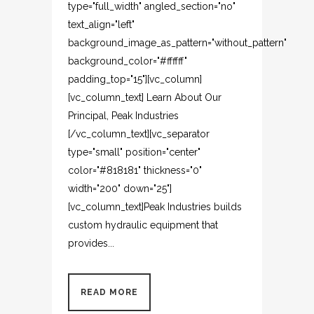
type="full_width" angled_section="no"
text_align="left"
background_image_as_pattern="without_pattern"
background_color="#ffffff"
padding_top="15"][vc_column]
[vc_column_text] Learn About Our
Principal, Peak Industries
[/vc_column_text][vc_separator
type="small" position="center"
color="#818181" thickness="0"
width="200" down="25"]
[vc_column_text]Peak Industries builds
custom hydraulic equipment that
provides...
READ MORE