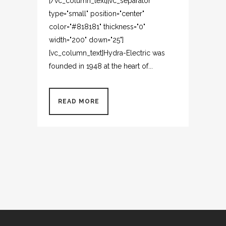
[/vc_column_text][vc_separator
type="small" position="center"
color="#818181" thickness="0"
width="200" down="25"]
[vc_column_text]Hydra-Electric was
founded in 1948 at the heart of...
READ MORE