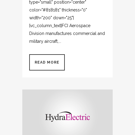
type="small" position="center"
color="#818181" thickness="0"
width="200" down="25"]
[vc_column_text]FCI Aerospace
Division manufactures commercial and
military aircraft,...
READ MORE